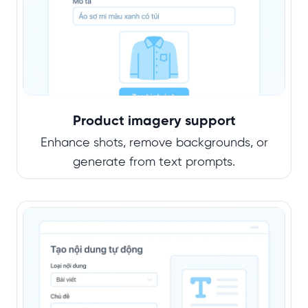
Product imagery support
Enhance shots, remove backgrounds, or
generate from text prompts.