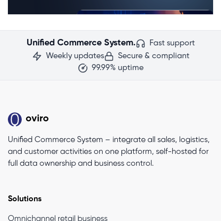
Unified Commerce System.
Fast support
Weekly updates
Secure & compliant
99.99% uptime
oviro
Unified Commerce System – integrate all sales, logistics,
and customer activities on one platform, self-hosted for
full data ownership and business control.
Solutions
Omnichannel retail business