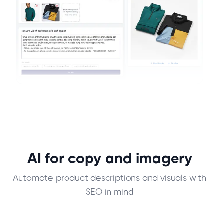
AI for copy and imagery
Automate product descriptions and visuals with
SEO in mind