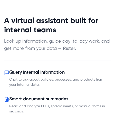
A virtual assistant built for
internal teams
Look up information, guide day-to-day work, and
get more from your data — faster.
Query internal information
Chat to ask about policies, processes, and products from
your internal data.
Smart document summaries
Read and analyze PDFs, spreadsheets, or manual forms in
seconds.