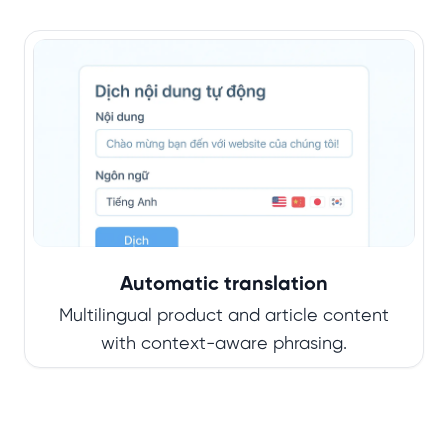
Automatic translation
Multilingual product and article content
with context-aware phrasing.