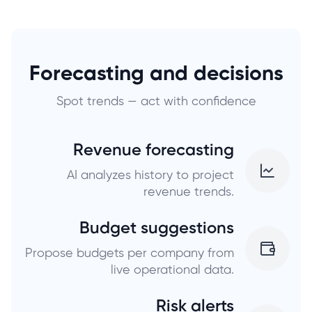
Forecasting and decisions
Spot trends — act with confidence
Revenue forecasting
AI analyzes history to project
revenue trends.
Budget suggestions
Propose budgets per company from
live operational data.
Risk alerts