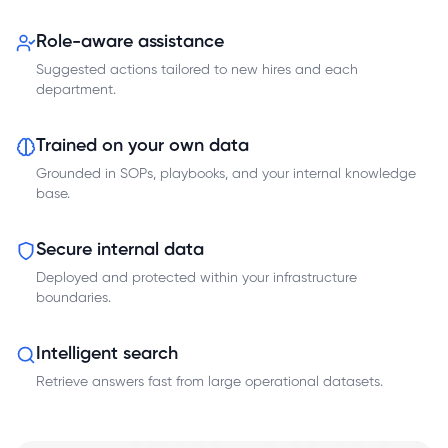
Role-aware assistance
Suggested actions tailored to new hires and each
department.
Trained on your own data
Grounded in SOPs, playbooks, and your internal knowledge
base.
Secure internal data
Deployed and protected within your infrastructure
boundaries.
Intelligent search
Retrieve answers fast from large operational datasets.