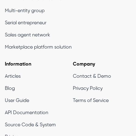
Multi-entity group
Serial entrepreneur
Sales agent network
Marketplace platform solution
Information
Company
Articles
Contact & Demo
Blog
Privacy Policy
User Guide
Terms of Service
API Documentation
Source Code & System