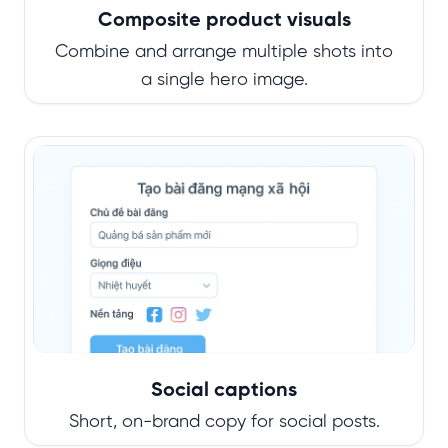
Composite product visuals
Combine and arrange multiple shots into
a single hero image.
Social captions
Short, on-brand copy for social posts.