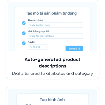
Auto-generated product
descriptions
Drafts tailored to attributes and category.