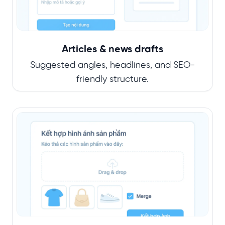
Articles & news drafts
Suggested angles, headlines, and SEO-
friendly structure.