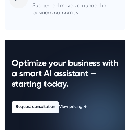
Suggested moves grounded in
business outcomes.
Optimize your business with
a smart AI assistant —
starting today.
Request consultation
View pricing
→