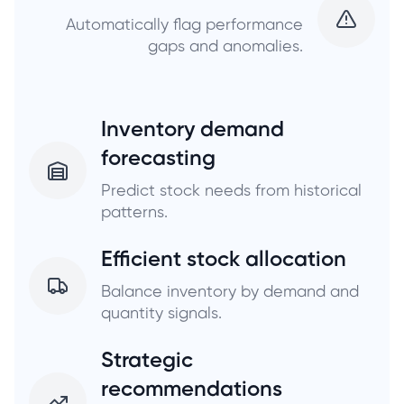
Automatically flag performance
gaps and anomalies.
Inventory demand
forecasting
Predict stock needs from historical
patterns.
Efficient stock allocation
Balance inventory by demand and
quantity signals.
Strategic
recommendations