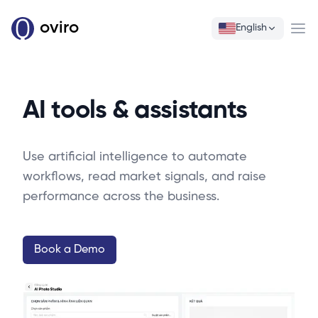
oviro
English
Ope
AI tools & assistants
Use artificial intelligence to automate
workflows, read market signals, and raise
performance across the business.
Book a Demo