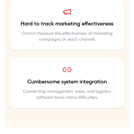
Hard to track marketing effectiveness
Cannot measure the effectiveness of marketing
campaigns on each channel.
Cumbersome system integration
Connecting management, sales, and logistics
software faces many difficulties.