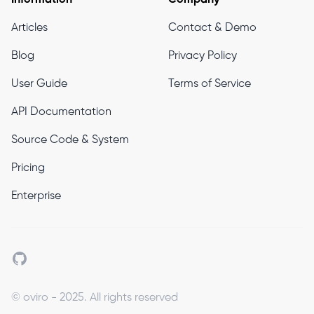
Articles
Contact & Demo
Blog
Privacy Policy
User Guide
Terms of Service
API Documentation
Source Code & System
Pricing
Enterprise
Github
© oviro - 2025. All rights reserved