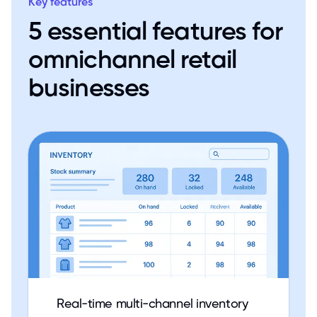
Key features
5 essential features for
omnichannel retail
businesses
Real-time multi-channel inventory