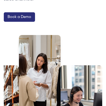
Book a Demo