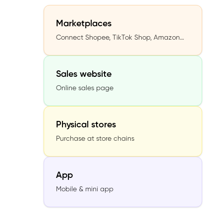
Marketplaces
Connect Shopee, TikTok Shop, Amazon…
Sales website
Online sales page
Physical stores
Purchase at store chains
App
Mobile & mini app