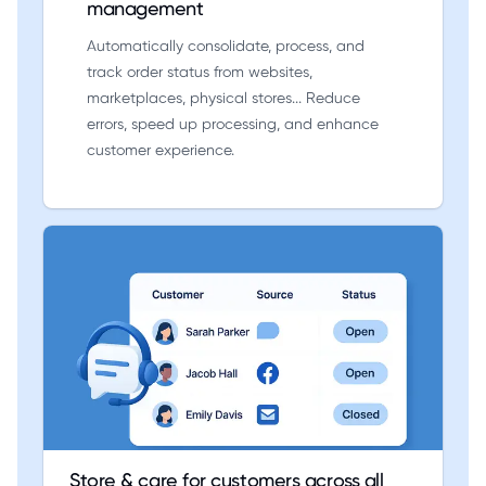
management
Automatically consolidate, process, and
track order status from websites,
marketplaces, physical stores... Reduce
errors, speed up processing, and enhance
customer experience.
Store & care for customers across all