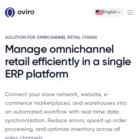
oviro
English
Ope
SOLUTION FOR OMNICHANNEL RETAIL CHAINS
Manage omnichannel
retail efficiently in a single
ERP platform
Connect your store network, website, e-
commerce marketplaces, and warehouses into
an automated workflow with real-time data
synchronization. Reduce errors, speed up order
processing, and optimize inventory across all
sales channels.