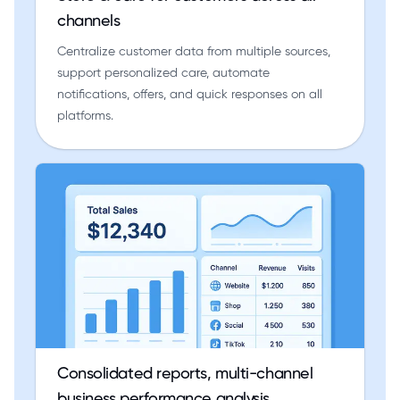
channels
Centralize customer data from multiple sources,
support personalized care, automate
notifications, offers, and quick responses on all
platforms.
Consolidated reports, multi-channel
business performance analysis