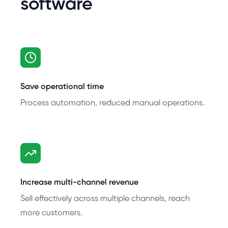
software
Save operational time
Process automation, reduced manual operations.
Increase multi-channel revenue
Sell effectively across multiple channels, reach
more customers.