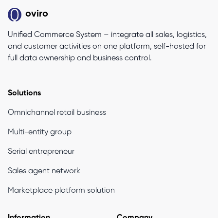
oviro
Unified Commerce System – integrate all sales, logistics,
and customer activities on one platform, self-hosted for
full data ownership and business control.
Solutions
Omnichannel retail business
Multi-entity group
Serial entrepreneur
Sales agent network
Marketplace platform solution
Information
Company