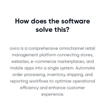
How does the software
solve this?
oviro is a comprehensive omnichannel retail
management platform connecting stores,
websites, e-commerce marketplaces, and
mobile apps into a single system. Automate
order processing, inventory, shipping, and
reporting workflows to optimize operational
efficiency and enhance customer
experience.