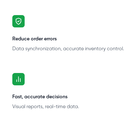
Reduce order errors
Data synchronization, accurate inventory control.
Fast, accurate decisions
Visual reports, real-time data.