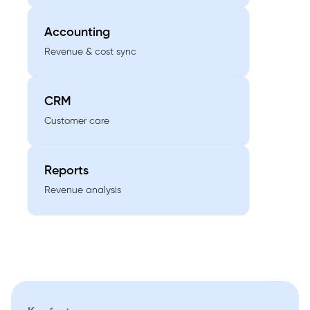
Accounting
Revenue & cost sync
CRM
Customer care
Reports
Revenue analysis