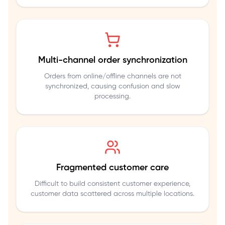
Multi-channel order synchronization
Orders from online/offline channels are not
synchronized, causing confusion and slow
processing.
Fragmented customer care
Difficult to build consistent customer experience,
customer data scattered across multiple locations.