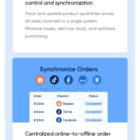
control and synchronization
Track and update product quantities across
all sales channels in a single system.
Minimize losses, alert low stock, and optimize
purchasing.
Centralized online-to-offline order