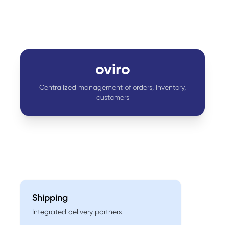
oviro
Centralized management of orders, inventory,
customers
Shipping
Integrated delivery partners