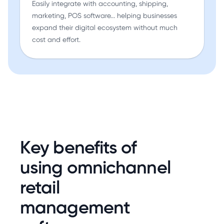
Easily integrate with accounting, shipping,
marketing, POS software... helping businesses
expand their digital ecosystem without much
cost and effort.
Key benefits of
using omnichannel
retail
management