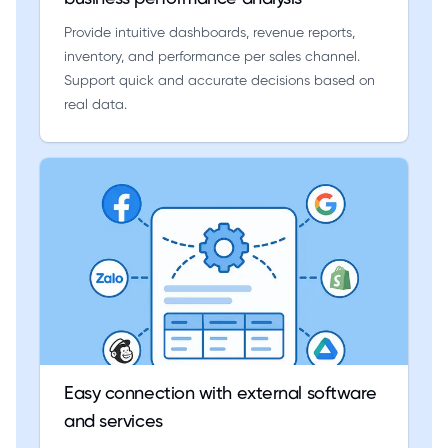
Provide intuitive dashboards, revenue reports,
inventory, and performance per sales channel.
Support quick and accurate decisions based on
real data.
Easy connection with external software
and services