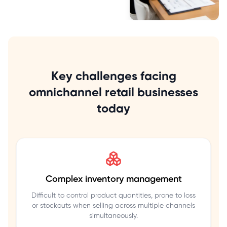
Key challenges facing
omnichannel retail businesses
today
Complex inventory management
Difficult to control product quantities, prone to loss
or stockouts when selling across multiple channels
simultaneously.