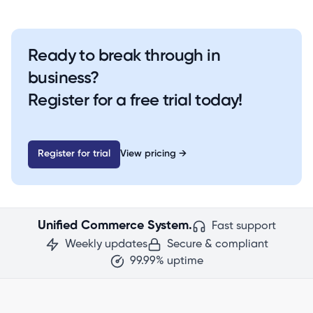
Ready to break through in
business?
Register for a free trial today!
Register for trial
View pricing
→
Unified Commerce System.
Fast support
Weekly updates
Secure & compliant
99.99% uptime