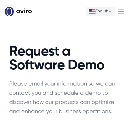
oviro
English
Ope
Request a
Software Demo
Please email your information so we can
contact you and schedule a demo to
discover how our products can optimize
and enhance your business operations.