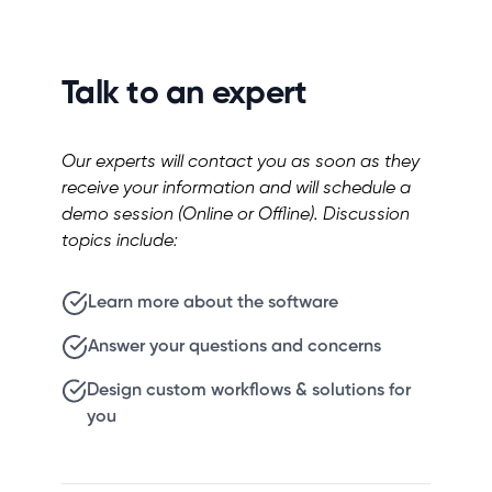
Talk to an expert
Our experts will contact you as soon as they
receive your information and will schedule a
demo session (Online or Offline). Discussion
topics include:
Learn more about the software
Answer your questions and concerns
Design custom workflows & solutions for
you