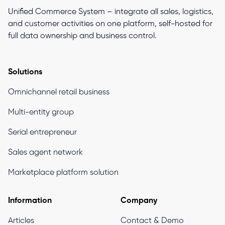
Unified Commerce System – integrate all sales, logistics,
and customer activities on one platform, self-hosted for
full data ownership and business control.
Solutions
Omnichannel retail business
Multi-entity group
Serial entrepreneur
Sales agent network
Marketplace platform solution
Information
Company
Articles
Contact & Demo