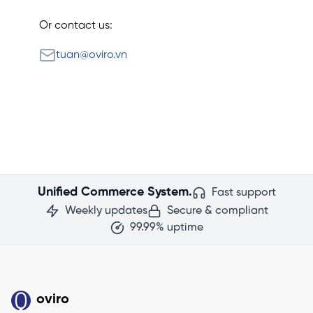
Or contact us:
Email
tuan@oviro.vn
Unified Commerce System.
Fast support
Weekly updates
Secure & compliant
99.99% uptime
oviro