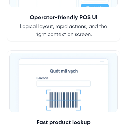
Operator-friendly POS UI
Logical layout, rapid actions, and the
right context on screen.
Fast product lookup