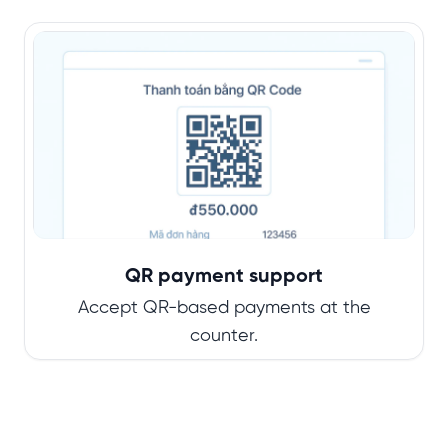
QR payment support
Accept QR-based payments at the
counter.