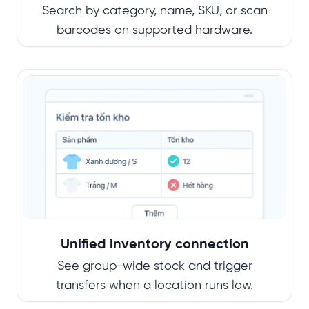
Search by category, name, SKU, or scan
barcodes on supported hardware.
Unified inventory connection
See group-wide stock and trigger
transfers when a location runs low.