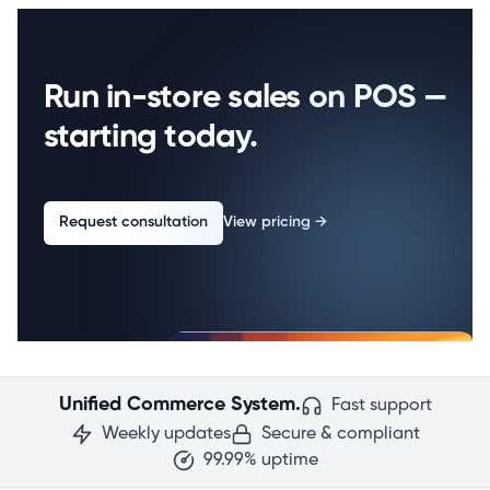
Run in-store sales on POS —
starting today.
Request consultation
View pricing
→
Unified Commerce System.
Fast support
Weekly updates
Secure & compliant
99.99% uptime