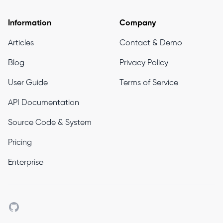
Information
Company
Articles
Contact & Demo
Blog
Privacy Policy
User Guide
Terms of Service
API Documentation
Source Code & System
Pricing
Enterprise
Github