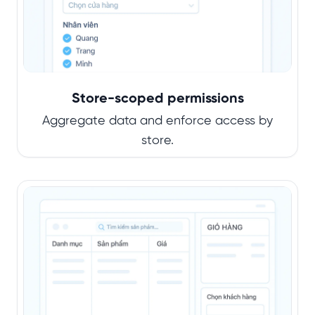
Store-scoped permissions
Aggregate data and enforce access by
store.