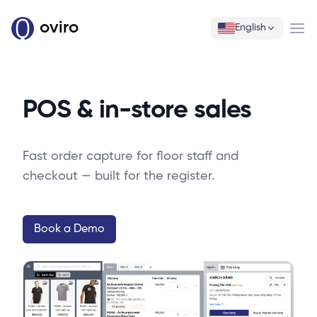
oviro
English
Ope
POS & in-store sales
Fast order capture for floor staff and
checkout — built for the register.
Book a Demo