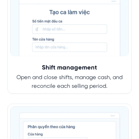
Shift management
Open and close shifts, manage cash, and
reconcile each selling period.