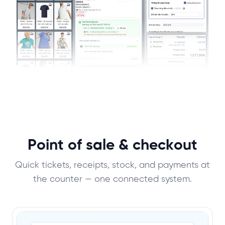
Point of sale & checkout
Quick tickets, receipts, stock, and payments at
the counter — one connected system.