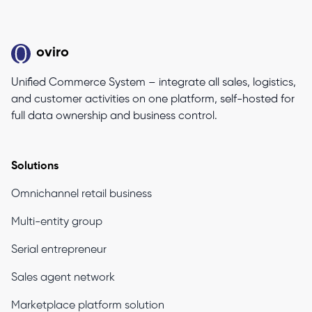
oviro
Unified Commerce System – integrate all sales, logistics,
and customer activities on one platform, self-hosted for
full data ownership and business control.
Solutions
Omnichannel retail business
Multi-entity group
Serial entrepreneur
Sales agent network
Marketplace platform solution