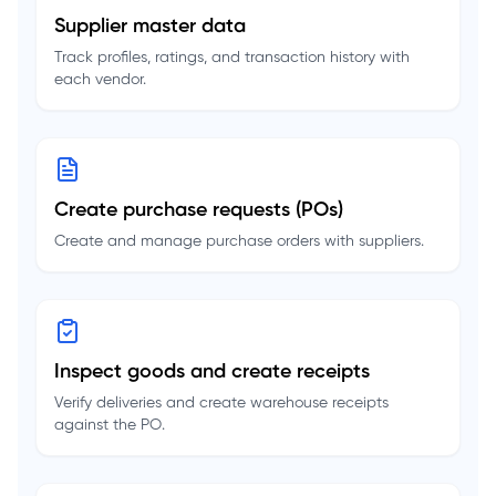
Supplier master data
Track profiles, ratings, and transaction history with
each vendor.
Create purchase requests (POs)
Create and manage purchase orders with suppliers.
Inspect goods and create receipts
Verify deliveries and create warehouse receipts
against the PO.