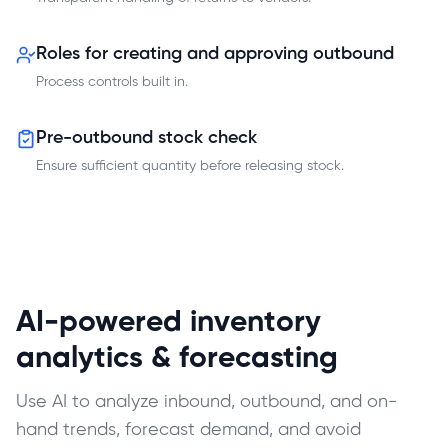
Roles for creating and approving outbound
Process controls built in.
Pre-outbound stock check
Ensure sufficient quantity before releasing stock.
AI-powered inventory
analytics & forecasting
Use AI to analyze inbound, outbound, and on-
hand trends, forecast demand, and avoid