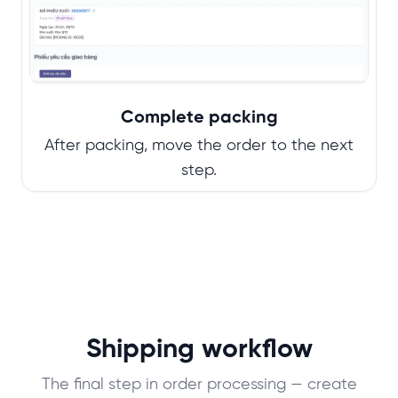
Complete packing
After packing, move the order to the next
step.
Shipping workflow
The final step in order processing — create