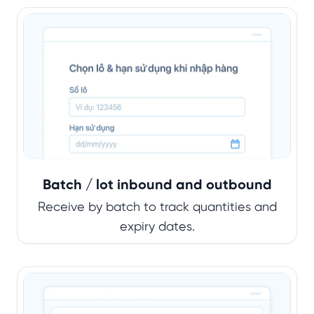
Batch / lot inbound and outbound
Receive by batch to track quantities and
expiry dates.