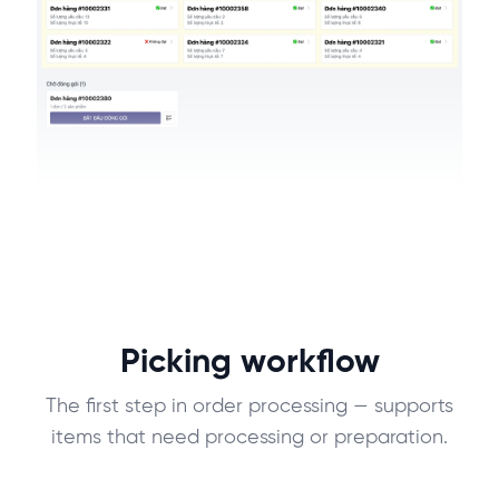
Picking workflow
The first step in order processing — supports
items that need processing or preparation.