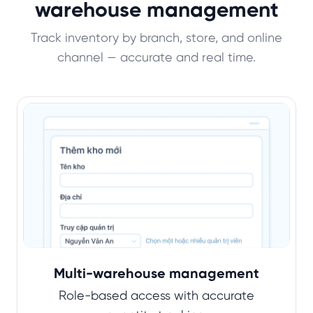
warehouse management
Track inventory by branch, store, and online
channel — accurate and real time.
Multi-warehouse management
Role-based access with accurate