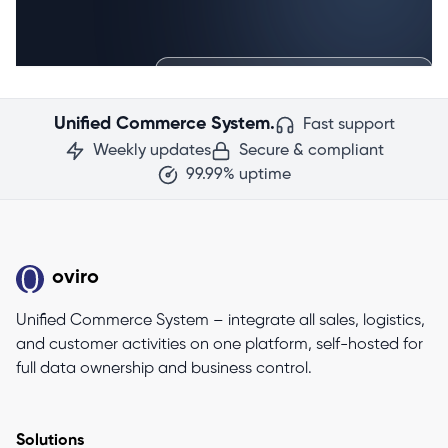
Unified Commerce System.
Fast support
Weekly updates
Secure & compliant
99.99% uptime
oviro
Unified Commerce System – integrate all sales, logistics,
and customer activities on one platform, self-hosted for
full data ownership and business control.
Solutions