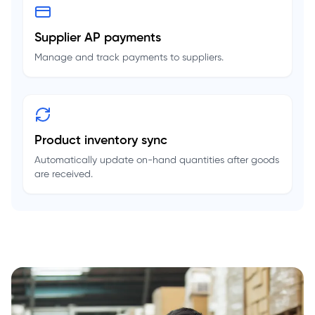
Supplier AP payments
Manage and track payments to suppliers.
Product inventory sync
Automatically update on-hand quantities after goods
are received.