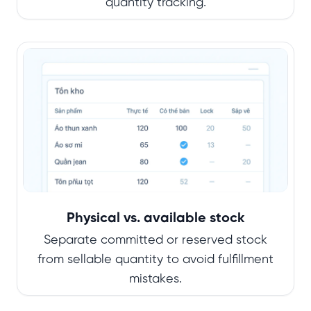
quantity tracking.
Physical vs. available stock
Separate committed or reserved stock
from sellable quantity to avoid fulfillment
mistakes.