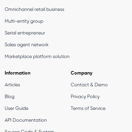
Omnichannel retail business
Multi-entity group
Serial entrepreneur
Sales agent network
Marketplace platform solution
Information
Company
Articles
Contact & Demo
Blog
Privacy Policy
User Guide
Terms of Service
API Documentation