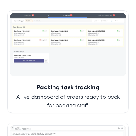
Packing task tracking
A live dashboard of orders ready to pack
for packing staff.