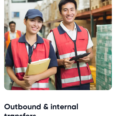
Outbound & internal