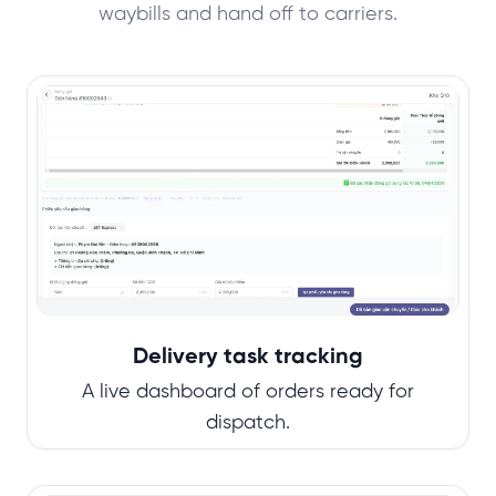
waybills and hand off to carriers.
Delivery task tracking
A live dashboard of orders ready for
dispatch.