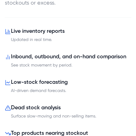
stockouts or excess.
Live inventory reports
Updated in real time.
Inbound, outbound, and on-hand comparison
See stock movement by period.
Low-stock forecasting
AI-driven demand forecasts.
Dead stock analysis
Surface slow-moving and non-selling items.
Top products nearing stockout