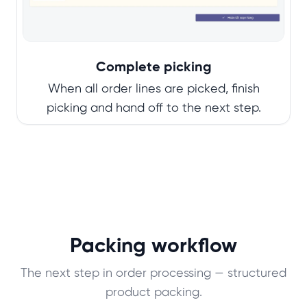
Complete picking
When all order lines are picked, finish
picking and hand off to the next step.
Packing workflow
The next step in order processing — structured
product packing.