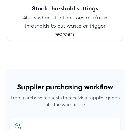
Stock threshold settings
Alerts when stock crosses min/max
thresholds to cut waste or trigger
reorders.
Supplier purchasing workflow
From purchase requests to receiving supplier goods
into the warehouse.