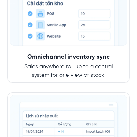
Omnichannel inventory sync
Sales anywhere roll up to a central
system for one view of stock.