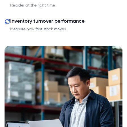
Reorder at the right time.
Inventory turnover performance
Measure how fast stock moves.