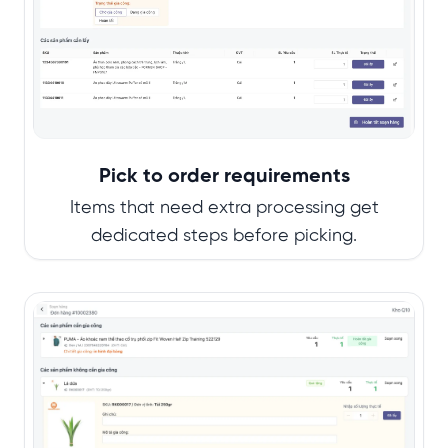
Pick to order requirements
Items that need extra processing get
dedicated steps before picking.