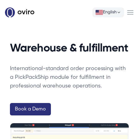
oviro
English
Ope
Warehouse & fulfillment
International-standard order processing with
a PickPackShip module for fulfillment in
professional warehouse operations.
Book a Demo