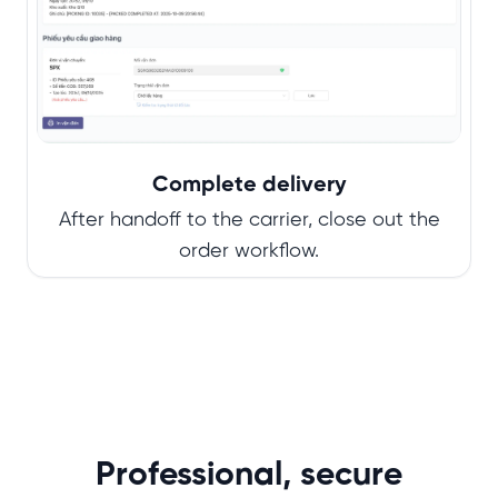
Complete delivery
After handoff to the carrier, close out the
order workflow.
Professional, secure