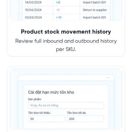
Product stock movement history
Review full inbound and outbound history
per SKU.