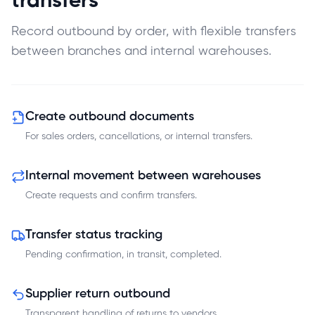
transfers
Record outbound by order, with flexible transfers
between branches and internal warehouses.
Create outbound documents
For sales orders, cancellations, or internal transfers.
Internal movement between warehouses
Create requests and confirm transfers.
Transfer status tracking
Pending confirmation, in transit, completed.
Supplier return outbound
Transparent handling of returns to vendors.