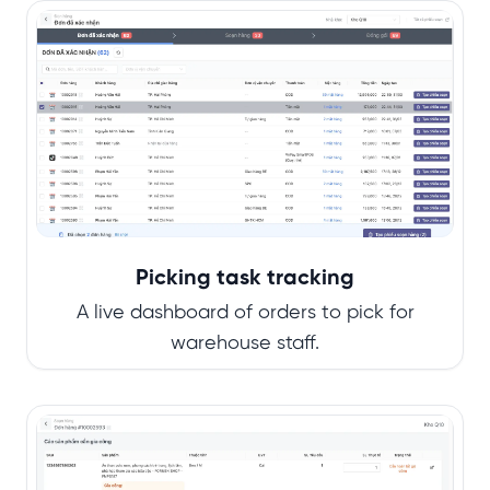
Picking task tracking
A live dashboard of orders to pick for
warehouse staff.