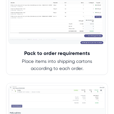
Pack to order requirements
Place items into shipping cartons
according to each order.