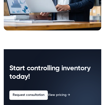
Start controlling inventory
today!
Request consultation
View pricing
→