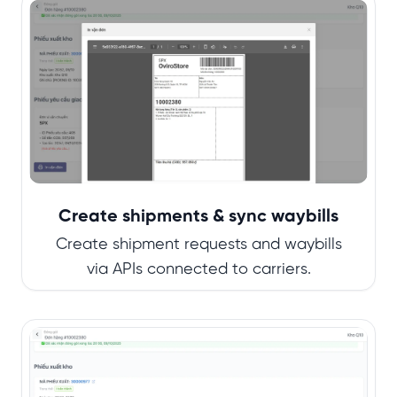
Create shipments & sync waybills
Create shipment requests and waybills
via APIs connected to carriers.