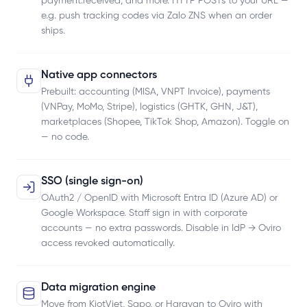
payment.received, and more. HTTP POSTs to your URL —
e.g. push tracking codes via Zalo ZNS when an order
ships.
Native app connectors
Prebuilt: accounting (MISA, VNPT Invoice), payments
(VNPay, MoMo, Stripe), logistics (GHTK, GHN, J&T),
marketplaces (Shopee, TikTok Shop, Amazon). Toggle on
— no code.
SSO (single sign-on)
OAuth2 / OpenID with Microsoft Entra ID (Azure AD) or
Google Workspace. Staff sign in with corporate
accounts — no extra passwords. Disable in IdP → Oviro
access revoked automatically.
Data migration engine
Move from KiotViet, Sapo, or Haravan to Oviro with