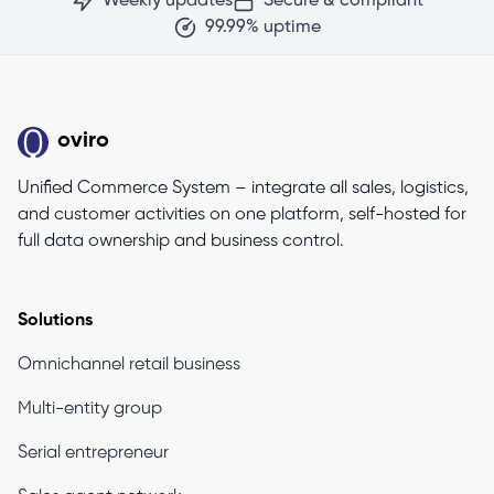
Weekly updates
Secure & compliant
99.99% uptime
oviro
Unified Commerce System – integrate all sales, logistics,
and customer activities on one platform, self-hosted for
full data ownership and business control.
Solutions
Omnichannel retail business
Multi-entity group
Serial entrepreneur