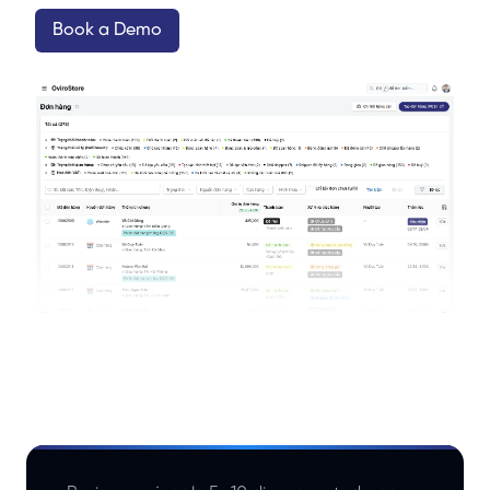
Book a Demo