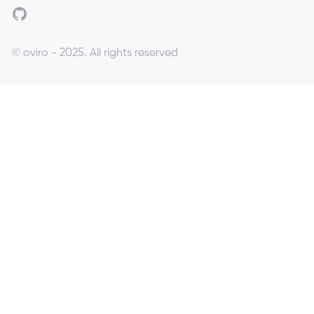
Github
© oviro - 2025. All rights reserved