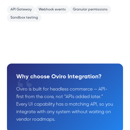
API Gateway
Webhook events
Granular permissions
Sandbox testing
“
Why choose Oviro Integration?
Oviro is built for headless commerce — API-
first from the core, not “APIs added later.”
Every UI capability has a matching API, so you
integrate with any system without waiting on
vendor roadmaps.