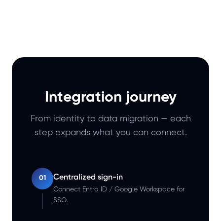
Integration journey
From identity to data migration — each
step expands what you can connect.
Centralized sign-in
01
Connect Entra ID / Google Workspace for
SSO.