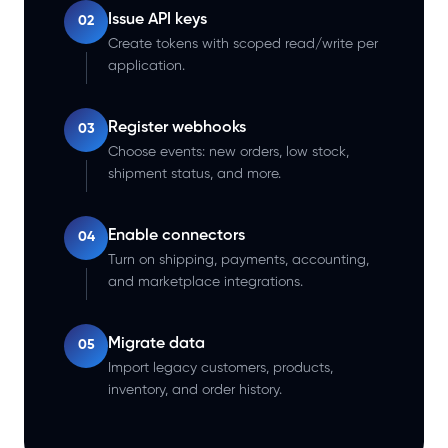
Issue API keys
02
Create tokens with scoped read/write per
application.
Register webhooks
03
Choose events: new orders, low stock,
shipment status, and more.
Enable connectors
04
Turn on shipping, payments, accounting,
and marketplace integrations.
Migrate data
05
Import legacy customers, products,
inventory, and order history.