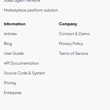
Sales agent network
Marketplace platform solution
Information
Company
Articles
Contact & Demo
Blog
Privacy Policy
User Guide
Terms of Service
API Documentation
Source Code & System
Pricing
Enterprise