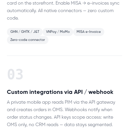
card on the storefront. Enable MISA → e-invoices sync
automatically. All native connectors — zero custom
code.
GHN / GHTK / J&T
VNPay / MoMo
MISA e-Invoice
Zero-code connector
03
Custom integrations via API / webhook
A private mobile app reads PIM via the API gateway
and creates orders in OMS. Webhooks notify when
order status changes. API keys scope access: write
OMS only, no CRM reads — data stays segmented.