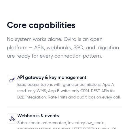
Core capabilities
No system works alone. Oviro is an open
platform — APIs, webhooks, SSO, and migration
are ready for every connection pattern.
API gateway & key management
Issue bearer tokens with granular permissions: App A
read-only WMS, App B write-only CRM. REST APIs for
B2B integration. Rate limits and audit logs on every call.
Webhooks & events
Subscribe to order.created, inventory.low_stock,