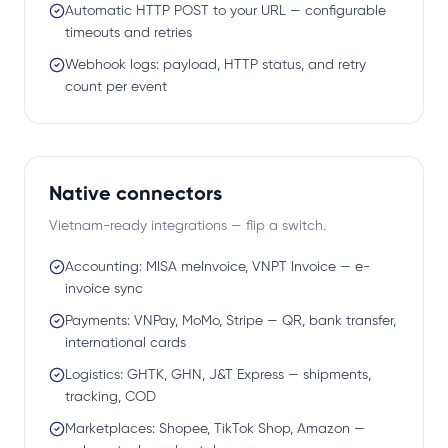
Automatic HTTP POST to your URL — configurable
timeouts and retries
Webhook logs: payload, HTTP status, and retry
count per event
Native connectors
Vietnam-ready integrations — flip a switch.
Accounting: MISA meInvoice, VNPT Invoice — e-
invoice sync
Payments: VNPay, MoMo, Stripe — QR, bank transfer,
international cards
Logistics: GHTK, GHN, J&T Express — shipments,
tracking, COD
Marketplaces: Shopee, TikTok Shop, Amazon —