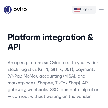
oviro
English
Ope
Platform integration &
API
An open platform so Oviro talks to your wider
stack: logistics (GHN, GHTK, J&T), payments
(VNPay, MoMo), accounting (MISA), and
marketplaces (Shopee, TikTok Shop). API
gateway, webhooks, SSO, and data migration
— connect without waiting on the vendor.