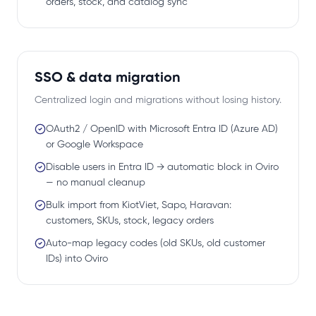
orders, stock, and catalog sync
SSO & data migration
Centralized login and migrations without losing history.
OAuth2 / OpenID with Microsoft Entra ID (Azure AD)
or Google Workspace
Disable users in Entra ID → automatic block in Oviro
— no manual cleanup
Bulk import from KiotViet, Sapo, Haravan:
customers, SKUs, stock, legacy orders
Auto-map legacy codes (old SKUs, old customer
IDs) into Oviro