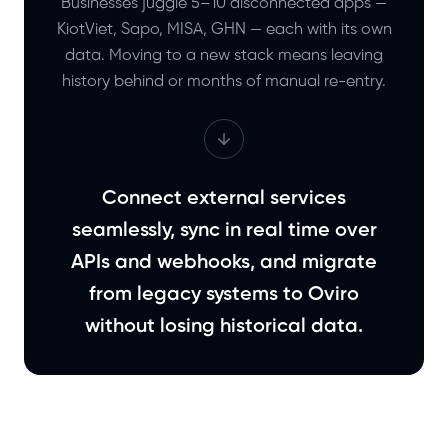
Businesses juggle 5–10 disconnected apps —
KiotViet, Sapo, MISA, GHN — each with its own
data. Moving to a new stack means leaving
history behind or months of manual re-entry.
Connect external services
seamlessly, sync in real time over
APIs and webhooks, and migrate
from legacy systems to Oviro
without losing historical data.