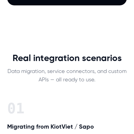
Real integration scenarios
Data migration, service connectors, and custom
APIs — all ready to use.
01
Migrating from KiotViet / Sapo