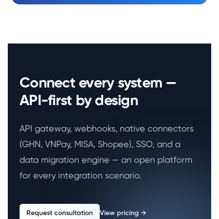
Connect every system —
API-first by design
API gateway, webhooks, native connectors
(GHN, VNPay, MISA, Shopee), SSO, and a
data migration engine — an open platform
for every integration scenario.
Request consultation
View pricing
→