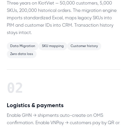
Three years on KiotViet — 50,000 customers, 5,000
SKUs, 200,000 historical orders. The migration engine
imports standardized Excel, maps legacy SKUs into
PIM and customer IDs into CRM. Transaction history
stays intact.
Data Migration
SKU mapping
Customer history
Zero data loss
02
Logistics & payments
Enable GHN → shipments auto-create on OMS
confirmation. Enable VNPay → customers pay by QR or