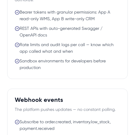
authorize.
Bearer tokens with granular permissions: App A
read-only WMS, App B write-only CRM
REST APIs with auto-generated Swagger /
OpenAPI docs
Rate limits and audit logs per call — know which
app called what and when
Sandbox environments for developers before
production
Webhook events
The platform pushes updates — no constant polling.
Subscribe to order.created, inventory.low_stock,
payment.received