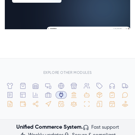
EXPLORE OTHER MODULES
Unified Commerce System.
Fast support