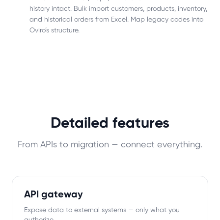
history intact. Bulk import customers, products, inventory,
and historical orders from Excel. Map legacy codes into
Oviro’s structure.
Detailed features
From APIs to migration — connect everything.
API gateway
Expose data to external systems — only what you