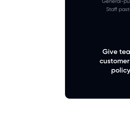
General-pur
Staff pas
Give tea
customer
polic