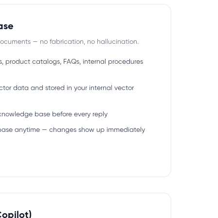
ase
ocuments — no fabrication, no hallucination.
s, product catalogs, FAQs, internal procedures
tor data and stored in your internal vector
 knowledge base before every reply
base anytime — changes show up immediately
opilot)