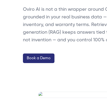
Oviro AI is not a thin wrapper around 
grounded in your real business data — 
inventory, and warranty terms. Retri
generation (RAG) keeps answers tied 
not invention — and you control 100% 
Book a Demo