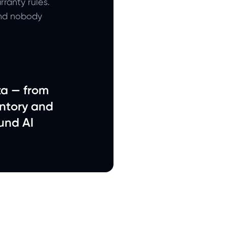
ranty rules.
and nobody
ta — from
ntory and
und AI