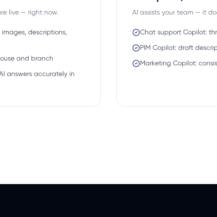
e live — right now.
AI assists your team — it d
 images, descriptions,
Chat support Copilot: t
PIM Copilot: draft desc
house and branch
Marketing Copilot: consi
AI answers accurately in