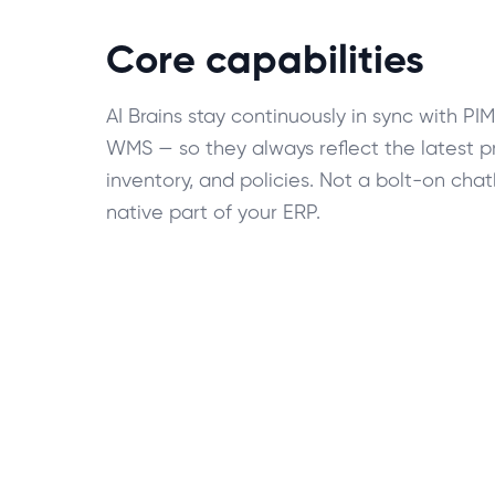
Core capabilities
AI Brains stay continuously in sync with PI
WMS — so they always reflect the latest pr
inventory, and policies. Not a bolt-on cha
native part of your ERP.