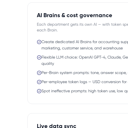
AI Brains & cost governance
Each department gets its own AI — with token sp
each Brain.
Create dedicated AI Brains for accounting suppo
marketing, customer service, and warehouse
Flexible LLM choice: OpenAI GPT-4, Claude, Ge
quality
Per-Brain system prompts: tone, answer scope,
Per-employee token logs — USD conversion for 
Spot ineffective prompts: high token use, low q
Live data sync