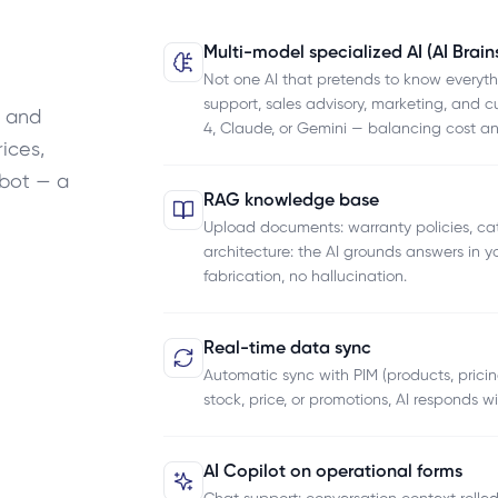
Multi-model specialized AI (AI Brain
Not one AI that pretends to know everyt
support, sales advisory, marketing, and c
M and
4, Claude, or Gemini — balancing cost an
ices,
tbot — a
RAG knowledge base
Upload documents: warranty policies, cat
architecture: the AI grounds answers in 
fabrication, no hallucination.
Real-time data sync
Automatic sync with PIM (products, pric
stock, price, or promotions, AI responds w
AI Copilot on operational forms