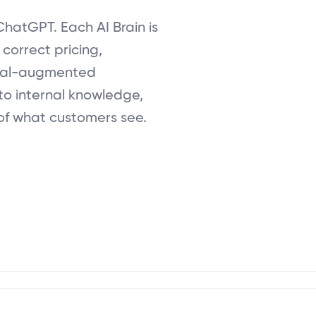
ChatGPT. Each AI Brain is
correct pricing,
eval-augmented
to internal knowledge,
of what customers see.