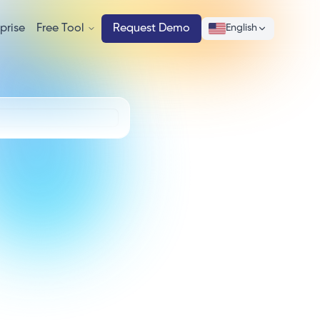
prise
Free Tool
Request Demo
English