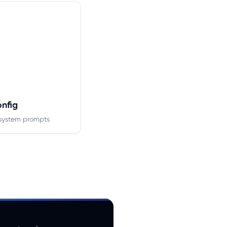
onfig
system prompts