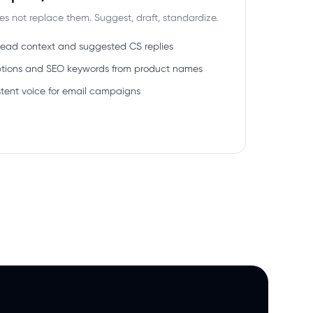
oes not replace them. Suggest, draft, standardize.
hread context and suggested CS replies
riptions and SEO keywords from product names
stent voice for email campaigns