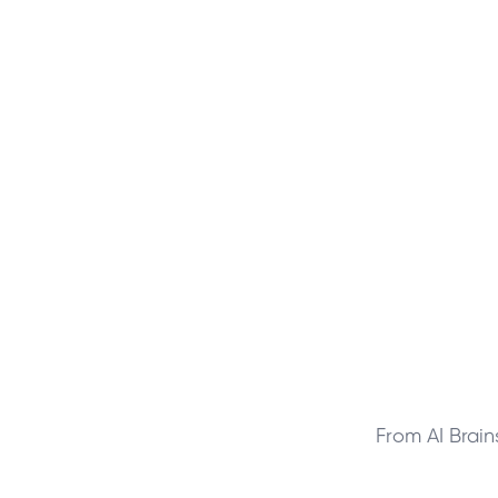
From AI Brai