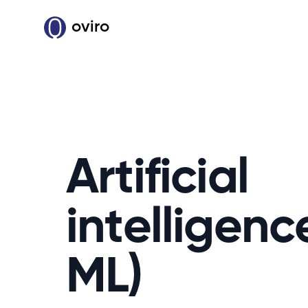
oviro
Artificial
intelligenc
ML)