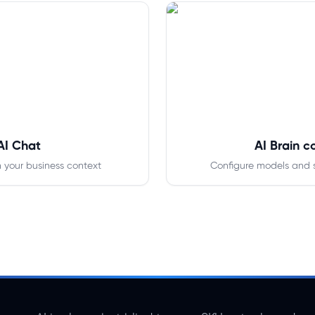
AI Chat
AI Brain c
n your business context
Configure models and 