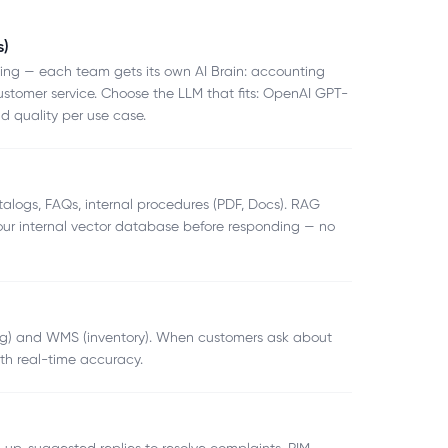
s)
hing — each team gets its own AI Brain: accounting
ustomer service. Choose the LLM that fits: OpenAI GPT-
d quality per use case.
alogs, FAQs, internal procedures (PDF, Docs). RAG
your internal vector database before responding — no
ing) and WMS (inventory). When customers ask about
ith real-time accuracy.