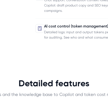
Chat support: conversation context rolled
Copilot: draft product copy and SEO keyw
campaigns.
AI cost control (token management
Detailed logs: input and output tokens p
for auditing. See who and what consumes
Detailed features
ns and the knowledge base to Copilot and token cos