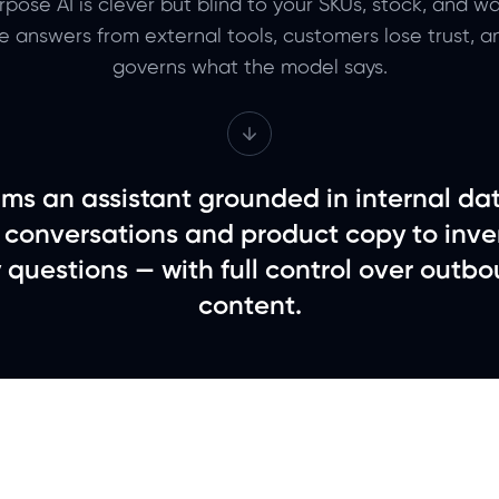
pose AI is clever but blind to your SKUs, stock, and war
te answers from external tools, customers lose trust, 
governs what the model says.
ms an assistant grounded in internal da
 conversations and product copy to inve
y questions — with full control over outbo
content.