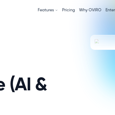
Features
Pricing
Why OVIRO
Enter
e (AI &