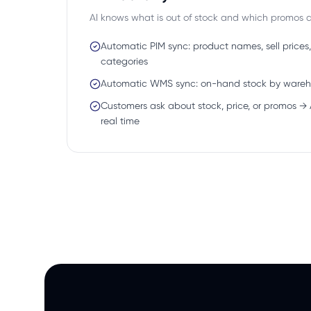
AI knows what is out of stock and which promos ar
Automatic PIM sync: product names, sell prices,
categories
Automatic WMS sync: on-hand stock by ware
Customers ask about stock, price, or promos → 
real time