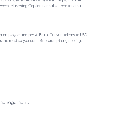
 up, suggested replies to resolve complaints. PIM
ords. Marketing Copilot: normalize tone for email
)
er employee and per AI Brain. Convert tokens to USD
 the most so you can refine prompt engineering.
t management.