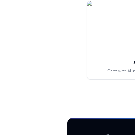
Chat with AI i