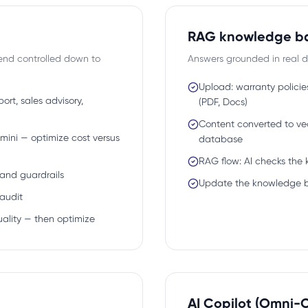
RAG knowledge b
end controlled down to
Answers grounded in real d
Upload: warranty policie
rt, sales advisory,
(PDF, Docs)
Content converted to vec
mini — optimize cost versus
database
RAG flow: AI checks the
 and guardrails
Update the knowledge 
audit
uality — then optimize
AI Copilot (Omni-C