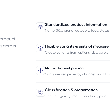
Standardized product information
Name, SKU, brand, category, tags, status
 product
g across
Flexible variants & units of measure
Create variants from options (size, color…
Multi-channel pricing
Configure sell prices by channel and UOM
Classification & organization
Tree categories, smart collections, produc