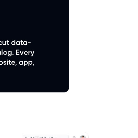
cut data-
log. Every
site, app,