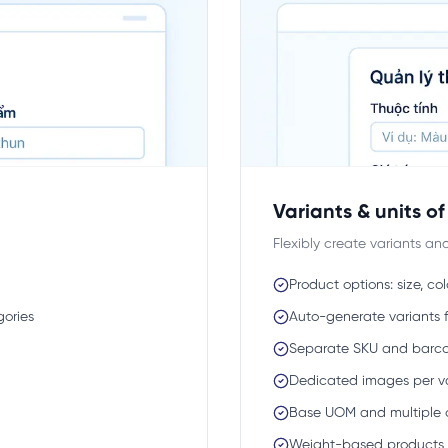
Variants & units o
Flexibly create variants a
Product options: size, col
gories
Auto-generate variants 
Separate SKU and barco
Dedicated images per v
Base UOM and multiple 
Weight-based products (