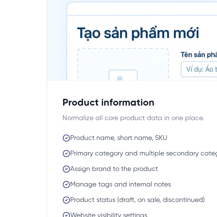
Product information
Normalize all core product data in one place.
Product name, short name, SKU
Primary category and multiple secondary cate
Assign brand to the product
Manage tags and internal notes
Product status (draft, on sale, discontinued)
Website visibility settings