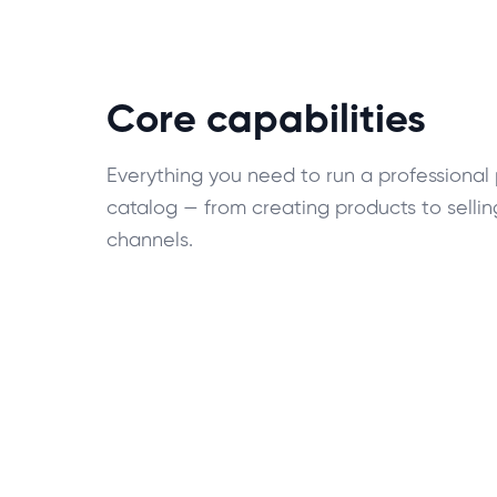
Core capabilities
Everything you need to run a professional
catalog — from creating products to sellin
channels.