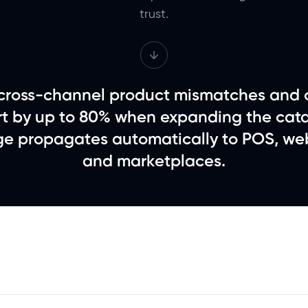
trust.
ross-channel product mismatches and 
ort by up to 80% when expanding the cata
e propagates automatically to POS, web
and marketplaces.