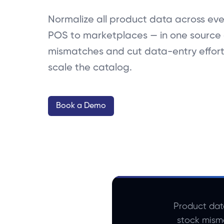
Normalize all product data across eve
POS to marketplaces — in one source 
mismatches and cut data-entry effor
scale the catalog.
Book a Demo
Product dat
stock mism