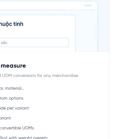
f measure
nd UOM conversions for any merchandise.
or, material…
from options
de per variant
ariant
convertible UOMs
kg) with weight presets