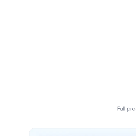
Full pr