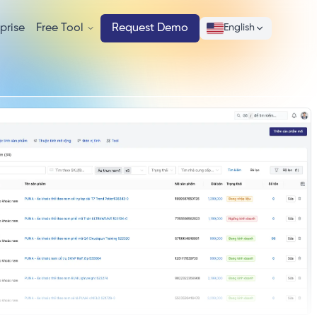
prise
Free Tool
Request Demo
English