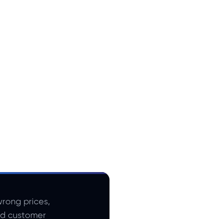
rong prices,
nd customer