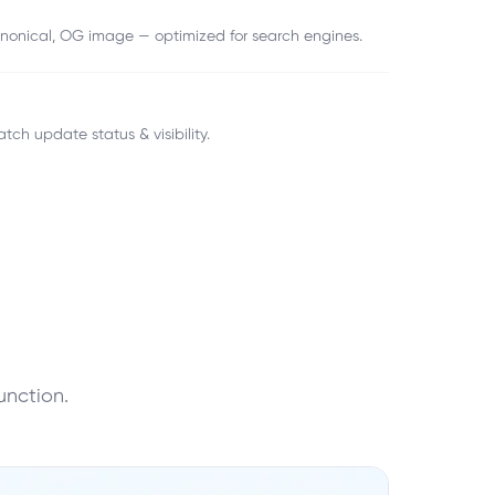
canonical, OG image — optimized for search engines.
atch update status & visibility.
unction.