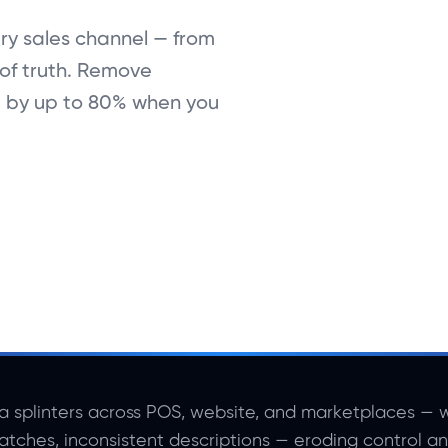
ry sales channel — from
of truth. Remove
t by up to 80% when you
a splinters across POS, website, and marketplaces — w
atches, inconsistent descriptions — eroding control a