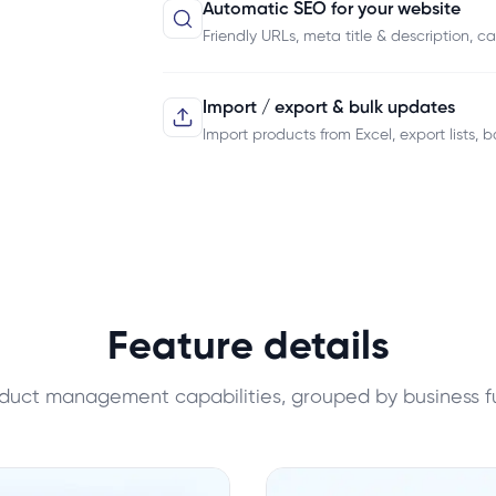
Automatic SEO for your website
Friendly URLs, meta title & description, 
Import / export & bulk updates
Import products from Excel, export lists, b
Feature details
oduct management capabilities, grouped by business f