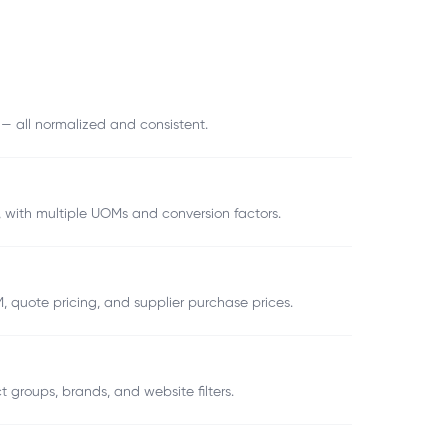
 — all normalized and consistent.
), with multiple UOMs and conversion factors.
, quote pricing, and supplier purchase prices.
t groups, brands, and website filters.