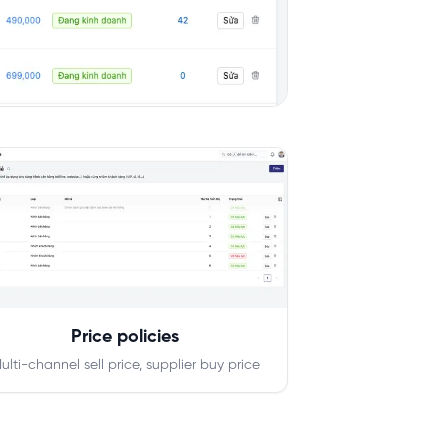
Price policies
ulti-channel sell price, supplier buy price