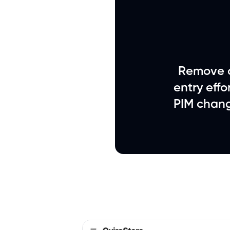
Remove c
entry eff
PIM chang