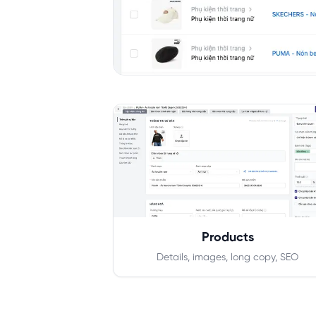
Products
Details, images, long copy, SEO