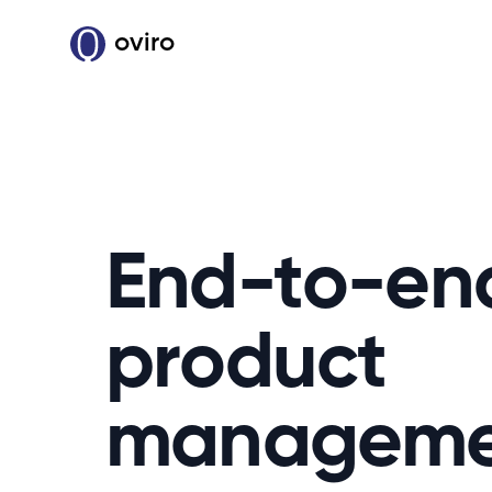
oviro
End-to-en
product
manageme