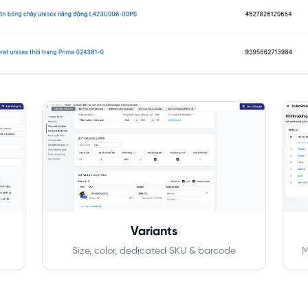
Variants
Size, color, dedicated SKU & barcode
M