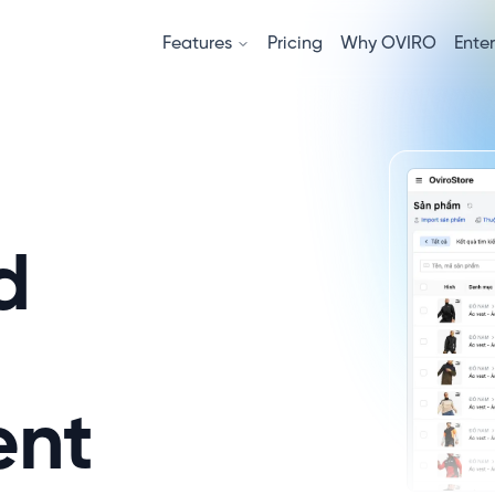
Features
Pricing
Why OVIRO
Enter
d
nt