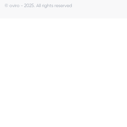
© oviro - 2025. All rights reserved