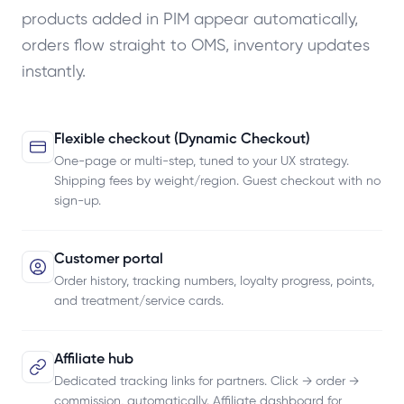
products added in PIM appear automatically,
orders flow straight to OMS, inventory updates
instantly.
Flexible checkout (Dynamic Checkout)
One-page or multi-step, tuned to your UX strategy.
Shipping fees by weight/region. Guest checkout with no
sign-up.
Customer portal
Order history, tracking numbers, loyalty progress, points,
and treatment/service cards.
Affiliate hub
Dedicated tracking links for partners. Click → order →
commission, automatically. Affiliate dashboard for