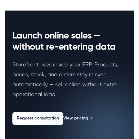
Launch online sales —
without re-entering data
Storefront lives inside your ERP. Products,
prices, stock, and orders stay in sync
automatically — sell online without extra
operational load.
Request consultation
View pricing
→