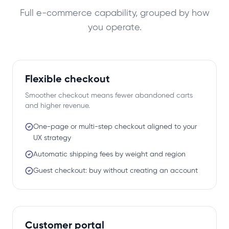
Full e-commerce capability, grouped by how
you operate.
Flexible checkout
Smoother checkout means fewer abandoned carts
and higher revenue.
One-page or multi-step checkout aligned to your
UX strategy
Automatic shipping fees by weight and region
Guest checkout: buy without creating an account
Customer portal