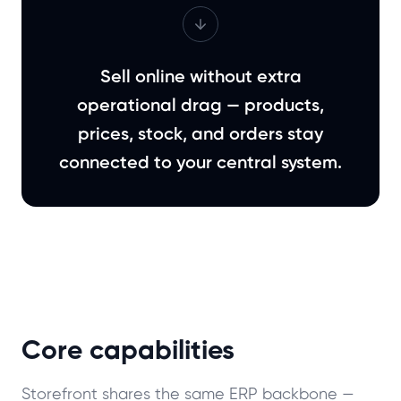
Sell online without extra
operational drag — products,
prices, stock, and orders stay
connected to your central system.
Core capabilities
Storefront shares the same ERP backbone —