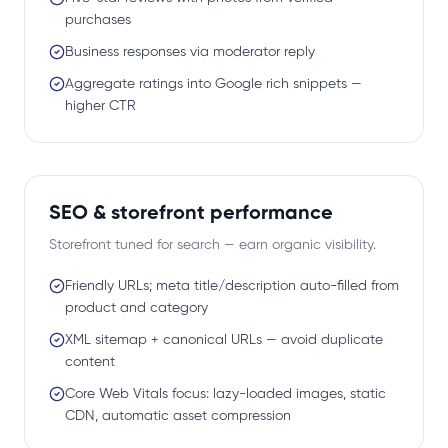
purchases
Business responses via moderator reply
Aggregate ratings into Google rich snippets —
higher CTR
SEO & storefront performance
Storefront tuned for search — earn organic visibility.
Friendly URLs; meta title/description auto-filled from
product and category
XML sitemap + canonical URLs — avoid duplicate
content
Core Web Vitals focus: lazy-loaded images, static
CDN, automatic asset compression