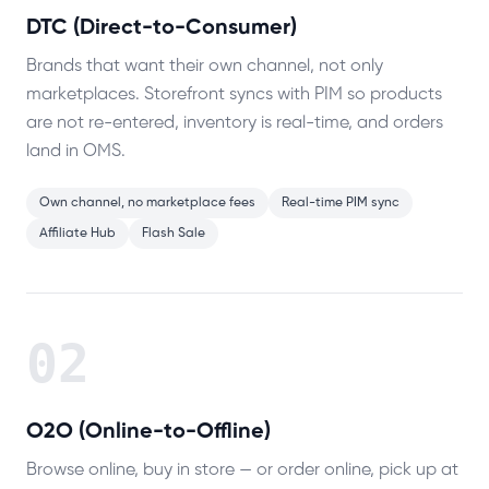
DTC (Direct-to-Consumer)
Brands that want their own channel, not only
marketplaces. Storefront syncs with PIM so products
are not re-entered, inventory is real-time, and orders
land in OMS.
Own channel, no marketplace fees
Real-time PIM sync
Affiliate Hub
Flash Sale
02
O2O (Online-to-Offline)
Browse online, buy in store — or order online, pick up at