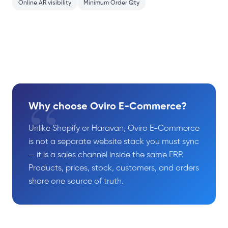
Online AR visibility
Minimum Order Qty
“
Why choose Oviro E-Commerce?
Unlike Shopify or Haravan, Oviro E-Commerce
is not a separate website stack you must sync
— it is a sales channel inside the same ERP.
Products, prices, stock, customers, and orders
share one source of truth.