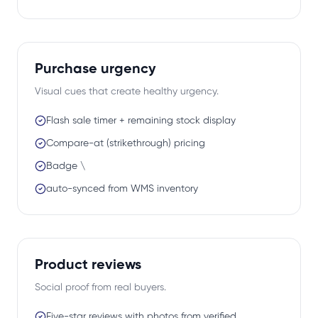
Purchase urgency
Visual cues that create healthy urgency.
Flash sale timer + remaining stock display
Compare-at (strikethrough) pricing
Badge \
auto-synced from WMS inventory
Product reviews
Social proof from real buyers.
Five-star reviews with photos from verified