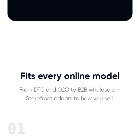
Fits every online model
From DTC and O2O to B2B wholesale —
Storefront adapts to how you sell.
01