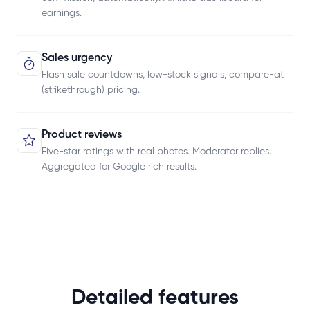
earnings.
Sales urgency
Flash sale countdowns, low-stock signals, compare-at
(strikethrough) pricing.
Product reviews
Five-star ratings with real photos. Moderator replies.
Aggregated for Google rich results.
Detailed features