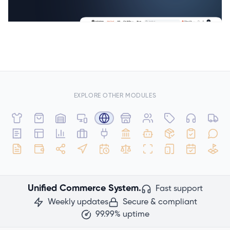
EXPLORE OTHER MODULES
Unified Commerce System.
Fast support
Weekly updates
Secure & compliant
99.99% uptime