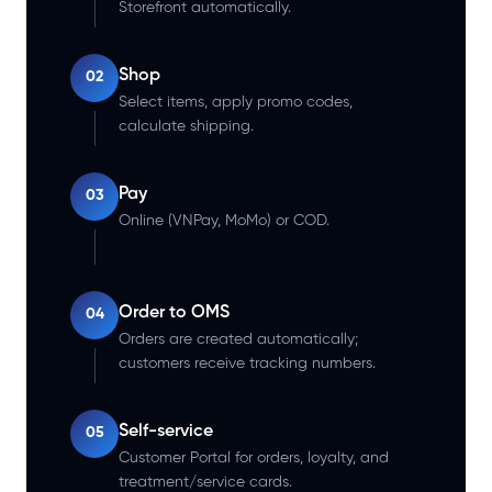
Storefront automatically.
Shop
02
Select items, apply promo codes,
calculate shipping.
Pay
03
Online (VNPay, MoMo) or COD.
Order to OMS
04
Orders are created automatically;
customers receive tracking numbers.
Self-service
05
Customer Portal for orders, loyalty, and
treatment/service cards.