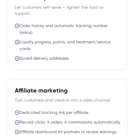
Let customers self-serve — lighten the load on
support.
Order history and automatic tracking number
lookup
Loyalty progress, points, and treatment/service
cards
Saved delivery addresses
Affiliate marketing
Turn customers and creators into a sales channel.
Dedicated tracking link per affiliate
Record clicks → orders → commissions automatically
Affiliate dashboard for partners to review earnings