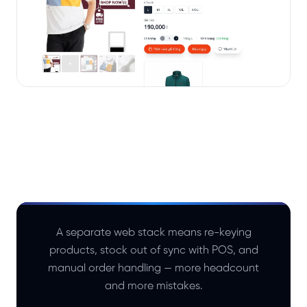
A separate web stack means re-keying
products, stock out of sync with POS, and
manual order handling — more headcount
and more mistakes.