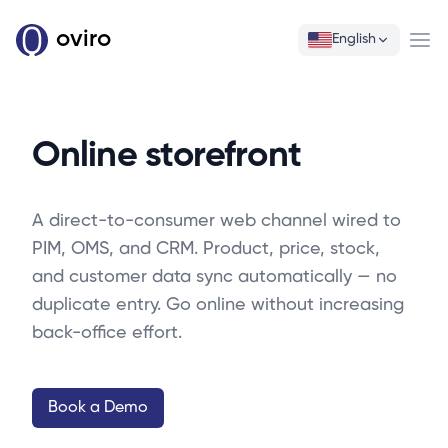
oviro
English
Ope
Online storefront
A direct-to-consumer web channel wired to
PIM, OMS, and CRM. Product, price, stock,
and customer data sync automatically — no
duplicate entry. Go online without increasing
back-office effort.
Book a Demo