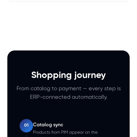
Shopping journey
From catalog to payment — every step is
ERP-connected automatically.
Catalog sync
01
Products from PIM appear on the