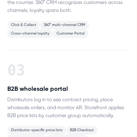
the counter. 360° CRM recognizes customers across
channels; loyalty spans both.
Click & Collect
360° multi-channel CRM
Cross-channel loyalty
Customer Portal
03
B2B wholesale portal
Distributors log in to see contract pricing, place
wholesale orders, and monitor AR. Storefront applies
B2B price lists by customer group automatically.
Distributor-specific price lists
B2B Checkout