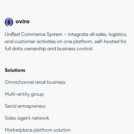
oviro
Unified Commerce System – integrate all sales, logistics,
and customer activities on one platform, self-hosted for
full data ownership and business control.
Solutions
Omnichannel retail business
Multi-entity group
Serial entrepreneur
Sales agent network
Marketplace platform solution