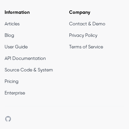
Information
Company
Articles
Contact & Demo
Blog
Privacy Policy
User Guide
Terms of Service
API Documentation
Source Code & System
Pricing
Enterprise
Github